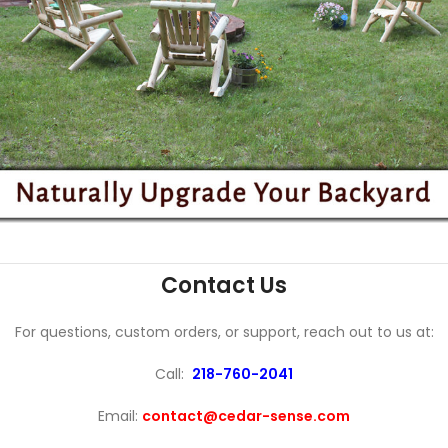
Contact Us
For questions, custom orders, or support, reach out to us at:
Call:
218-760-2041
Email:
contact@cedar-sense.com