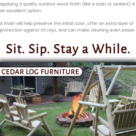
applying a quality outdoor wood finish (like a stain or sealant) is
an excellent option.
A finish will help preserve the initial color, offer an extra layer of
protection against UV rays, and can make cleaning even easier.