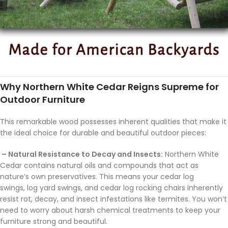
Why Northern White Cedar Reigns Supreme for
Outdoor Furniture
This remarkable wood possesses inherent qualities that make it
the ideal choice for durable and beautiful outdoor pieces:
– Natural Resistance to Decay and Insects:
Northern White
Cedar contains natural oils and compounds that act as
nature’s own preservatives. This means your cedar log
swings, log yard swings, and cedar log rocking chairs inherently
resist rot, decay, and insect infestations like termites. You won’t
need to worry about harsh chemical treatments to keep your
furniture strong and beautiful.