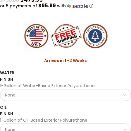
$
750.00
$95.99
or 5 payments of
with
ⓘ
Arrives in 1 -2 Weeks
WATER
FINISH
1-Gallon of Water-Based Exterior Polyurethane
OIL
FINISH
1-Gallon of Oil-Based Exterior Polyurethane