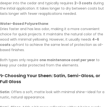
deeper into the cedar and typically requires
2–3 coats
during
the initial application. It takes longer to dry between coats but
lasts longer with fewer reapplications needed.
Water-Based Polyurethane
:
Dries faster and has less odor, making it a more convenient
choice for quick projects. It maintains the natural color of the
wood with minimal yellowing. However, it usually needs
4–6
coats
upfront to achieve the same level of protection as oil-
based finishes.
Both types only require
one maintenance coat per year
to
keep your cedar protected from the elements.
✨ Choosing Your Sheen: Satin, Semi-Gloss, or
Full Gloss
Satin
: Offers a soft, matte look with minimal shine—ideal for a
rustic, natural appearance.