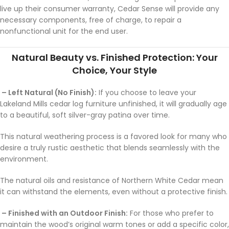
live up their consumer warranty, Cedar Sense will provide any
necessary components, free of charge, to repair a
nonfunctional unit for the end user.
Natural Beauty vs. Finished Protection: Your
Choice, Your Style
– Left Natural (No Finish):
If you choose to leave your
Lakeland Mills cedar log furniture unfinished, it will gradually age
to a beautiful, soft silver-gray patina over time.
This natural weathering process is a favored look for many who
desire a truly rustic aesthetic that blends seamlessly with the
environment.
The natural oils and resistance of Northern White Cedar mean
it can withstand the elements, even without a protective finish.
– Finished with an Outdoor Finish:
For those who prefer to
maintain the wood’s original warm tones or add a specific color,