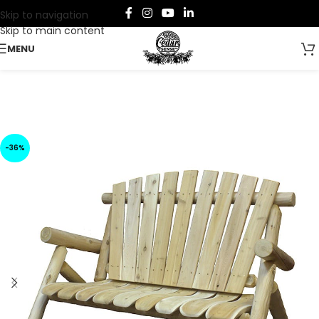
Skip to navigation
Skip to main content
MENU
-36%