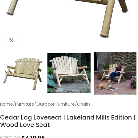
Click to enlarge
Home
/
Furniture
/
Outdoor Furniture
/
Chairs
Cedar Log Loveseat | Lakeland Mills Edition |
Wood Love Seat
$
479.95