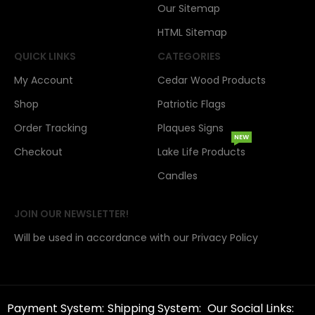
Our Sitemap
HTML Sitemap
QUICK LINKS
CATEGORIES
My Account
Cedar Wood Products
Shop
Patriotic Flags
Order Tracking
Plaques Signs
NEW
Checkout
Lake Life Products
Candles
JOIN OUR NEWSLETTER!
Will be used in accordance with our Privacy Policy
Payment System:
Shipping System:
Our Social Links: