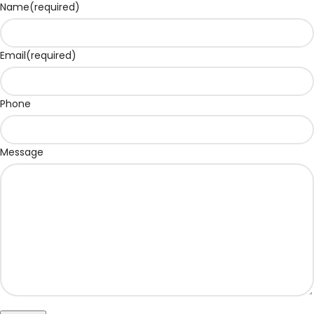
Name
(required)
Email
(required)
Phone
Message