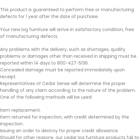
This product is guaranteed to perform free or manufacturing
defects for 1 year after the date of purchase.
Your new log furniture will arrive in satisfactory condition, free
of manufacturing defects.
Any problems with the delivery, such as shortages, quality
problems or damages other than received in shipping must be
reported within 14 days to 800-427-5136.
Concealed damage must be reported immediately upon
receipt.
Representatives of Cedar Sense will determine the proper
handling of any claim according to the nature of the problem.
One of the following methods will be used:
Item replacement.
Item returned for inspection, with credit determined by the
inspection.
Issuing an order to destroy for proper credit allowance.
Should for other reasons, our cedar log furniture products fail to