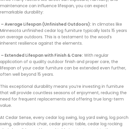
maintenance can influence lifespan, you can expect
remarkable durability:
– Average Lifespan (Unfinished Outdoors):
In climates like
Minnesota unfinished cedar log furniture typically lasts 15 years
on average outdoors. This is a testament to the wood’s
inherent resilience against the elements.
– Extended Lifespan with Finish & Care:
With regular
application of a quality outdoor finish and proper care, the
lifespan of your cedar furniture can be extended even further,
often well beyond 15 years.
This exceptional durability means you’re investing in furniture
that will provide countless seasons of enjoyment, reducing the
need for frequent replacements and offering true long-term
value.
At Cedar Sense, every cedar log swing, log yard swing, log porch
swing, adirondack chair, cedar picnic table, cedar log rocking