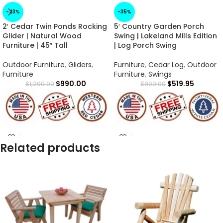
-23%
-35%
2′ Cedar Twin Ponds Rocking
5′ Country Garden Porch
Glider | Natural Wood
Swing | Lakeland Mills Edition
Furniture | 45″ Tall
| Log Porch Swing
Outdoor Furniture
,
Gliders
,
Furniture
,
Cedar Log
,
Outdoor
Furniture
Furniture
,
Swings
$
990.00
$
519.95
$
1,290.00
$
800.00
Arrives in 1 -2 Weeks
Arrives in 1 -2 Weeks
Related products