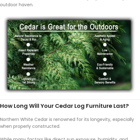
outdoor haven.
How Long Will Your Cedar Log Furniture Last?
Northern White Cedar is renowned for its longevity, especially
when properly constructed.
While many factors like direct sun exposure, humidity, and