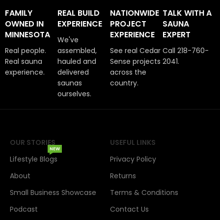
FAMILY
REAL BUILD
NATIONWIDE
TALK WITH A
OWNED IN
EXPERIENCE
PROJECT
SAUNA
MINNESOTA
EXPERIENCE
EXPERT
We've
Real people.
assembled,
See real Cedar
Call 218-760-
Real sauna
hauled and
Sense projects
2041.
experience.
delivered
across the
saunas
country.
ourselves.
OUR STORIES
USEFUL LINKS
NEW
Lifestyle Blogs
Privacy Policy
About
Returns
Small Business Showcase
Terms & Conditions
Podcast
Contact Us