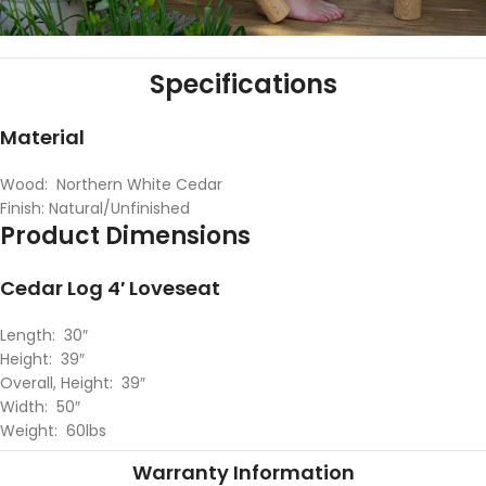
Specifications
Material
Wood: Northern White Cedar
Finish: Natural/Unfinished
Product Dimensions
Cedar Log 4′ Loveseat
Length: 30″
Height: 39″
Overall, Height: 39″
Width: 50″
Weight: 60lbs
Warranty Information