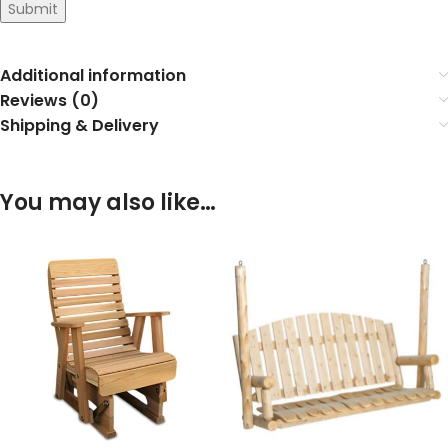
Submit
Additional information
Reviews (0)
Shipping & Delivery
You may also like…