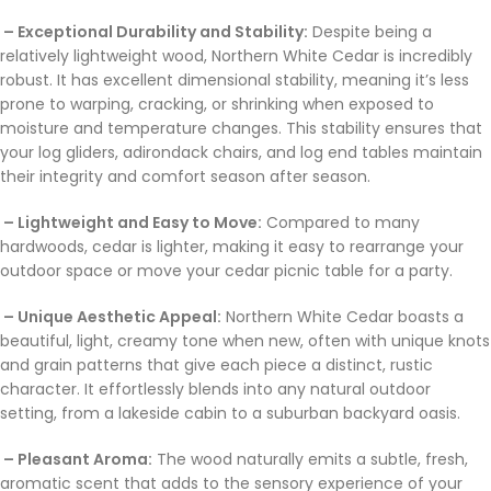
– Exceptional Durability and Stability:
Despite being a
relatively lightweight wood, Northern White Cedar is incredibly
robust. It has excellent dimensional stability, meaning it’s less
prone to warping, cracking, or shrinking when exposed to
moisture and temperature changes. This stability ensures that
your log gliders, adirondack chairs, and log end tables maintain
their integrity and comfort season after season.
– Lightweight and Easy to Move:
Compared to many
hardwoods, cedar is lighter, making it easy to rearrange your
outdoor space or move your cedar picnic table for a party.
– Unique Aesthetic Appeal:
Northern White Cedar boasts a
beautiful, light, creamy tone when new, often with unique knots
and grain patterns that give each piece a distinct, rustic
character. It effortlessly blends into any natural outdoor
setting, from a lakeside cabin to a suburban backyard oasis.
– Pleasant Aroma:
The wood naturally emits a subtle, fresh,
aromatic scent that adds to the sensory experience of your