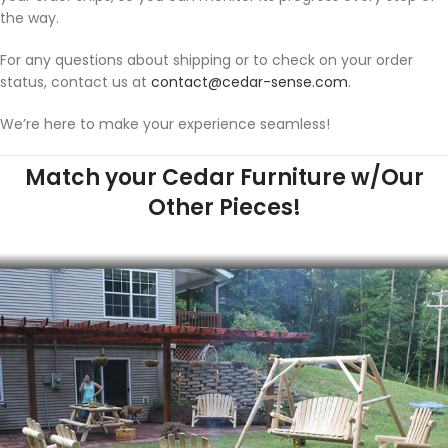
the way.
For any questions about shipping or to check on your order
status, contact us at
contact@cedar-sense.com
.
We’re here to make your experience seamless!
Match your Cedar Furniture w/Our
Other Pieces!