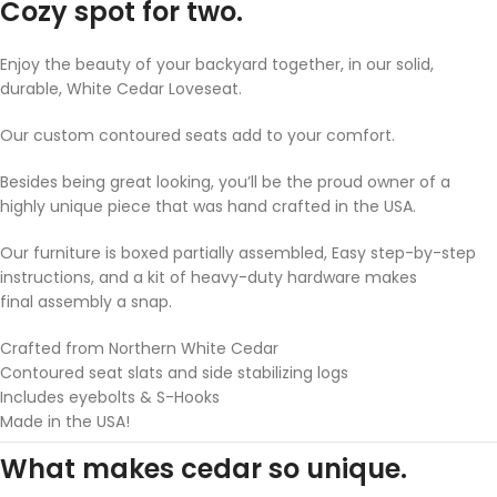
Cozy spot for two.
Enjoy the beauty of your backyard together, in our solid,
durable, White Cedar Loveseat.
Our custom contoured seats add to your comfort.
Besides being great looking, you’ll be the proud owner of a
highly unique piece that was hand crafted in the USA.
Our furniture is boxed partially assembled, Easy step-by-step
instructions, and a kit of heavy-duty hardware makes
final assembly a snap.
Crafted from Northern White Cedar
Contoured seat slats and side stabilizing logs
Includes eyebolts & S-Hooks
Made in the USA!
What makes cedar so unique.