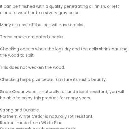
It can be finished with a quality penetrating oil finish, or left
alone to weather to a silvery gray color.
Many or most of the logs will have cracks.
These cracks are called checks.
Checking occurs when the logs dry and the cells shrink causing
the wood to split.
This does not weaken the wood.
Checking helps give cedar furniture its rustic beauty.
Since Cedar wood is naturally rot and insect resistant, you will
be able to enjoy this product for many years.
Strong and Durable.
Northern White Cedar is naturally rot resistant.
Rockers made from White Pine.