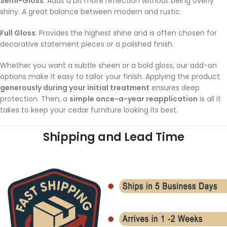
Semi-Gloss
: Adds a bit more reflection without being overly
shiny. A great balance between modern and rustic.
Full Gloss
: Provides the highest shine and is often chosen for
decorative statement pieces or a polished finish.
Whether you want a subtle sheen or a bold gloss, our add-on
options make it easy to tailor your finish. Applying the product
generously during your initial treatment
ensures deep
protection. Then, a
simple once-a-year reapplication
is all it
takes to keep your cedar furniture looking its best.
Shipping and Lead Time