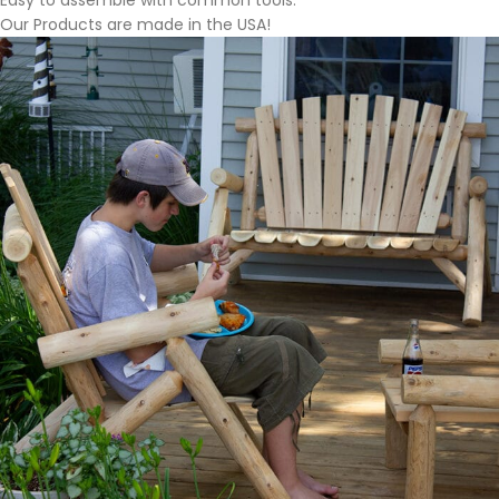
Easy to assemble with common tools.
Our Products are made in the USA!