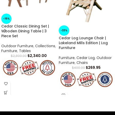
-16%
Cedar Classic Dining Set |
-33%
Wooden Dining Table | 3
Piece Set
Cedar Log Lounge Chair |
Lakeland Mills Edition | Log
Outdoor Furniture
,
Collections
,
Furniture
Furniture
,
Tables
$
2,340.00
$
2,800.00
Furniture
,
Cedar Log
,
Outdoor
Furniture
,
Chairs
$
269.95
$
400.00
Arrives in 1 -2 Weeks
Arrives in 1 -2 Weeks