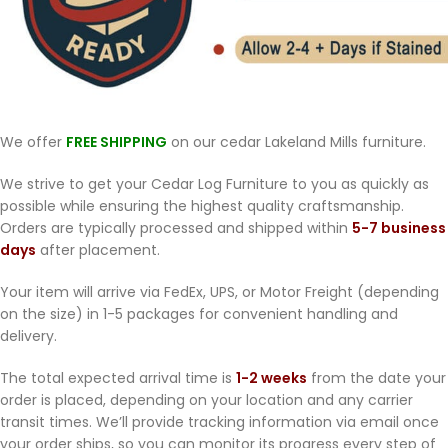
We offer
FREE SHIPPING
on our cedar Lakeland Mills furniture.
We strive to get your Cedar Log Furniture to you as quickly as
possible while ensuring the highest quality craftsmanship.
Orders are typically processed and shipped within
5-7 business
days
after placement.
Your item will arrive via FedEx, UPS, or Motor Freight (depending
on the size) in 1-5 packages for convenient handling and
delivery.
The total expected arrival time is
1-2 weeks
from the date your
order is placed, depending on your location and any carrier
transit times. We’ll provide tracking information via email once
your order ships, so you can monitor its progress every step of