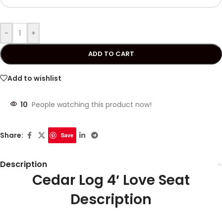
-
+
ADD TO CART
Add to wishlist
10
People watching this product now!
Share:
Save
Description
Cedar Log 4′ Love Seat
Description