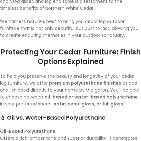
chair, log glider, and log end table is a testament to the
timeless benefits of Northern White Cedar.
We harness nature’s best to bring you cedar log outdoor
furniture that is not only beautiful but built to last, allowing you
to create enduring memories in your outdoor sanctuary.
Protecting Your Cedar Furniture: Finish
Options Explained
To help you preserve the beauty and longevity of your cedar
log furniture, we offer
premium polyurethane finishes
as add-
ons—shipped directly to your home by the gallon. You’ll be able
to choose between
oil-based or water-based polyurethane
in your preferred sheen:
satin, semi-gloss, or full gloss
.
💧 Oil vs. Water-Based Polyurethane
Oil-Based Polyurethane
:
Offers a rich, amber tone and superior durability. It penetrates