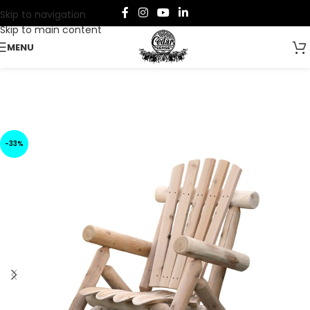
Skip to navigation
Skip to main content
MENU
-33%