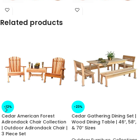
Arrives in 1 -2 Weeks
Arrives in 1 -2 Weeks
Related products
-12%
-23%
Cedar American Forest
Cedar Gathering Dining Set |
Adirondack Chair Collection
Wood Dining Table | 46″, 58″,
| Outdoor Adirondack Chair |
& 70″ Sizes
3 Piece Set