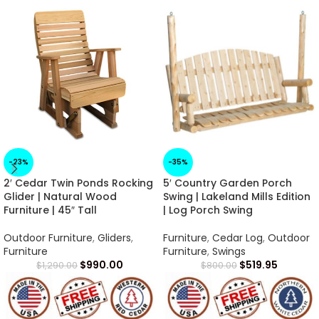
-23%
-35%
2′ Cedar Twin Ponds Rocking
5′ Country Garden Porch
Glider | Natural Wood
Swing | Lakeland Mills Edition
Furniture | 45″ Tall
| Log Porch Swing
Outdoor Furniture
,
Gliders
,
Furniture
,
Cedar Log
,
Outdoor
Furniture
Furniture
,
Swings
$
990.00
$
519.95
$
1,290.00
$
800.00