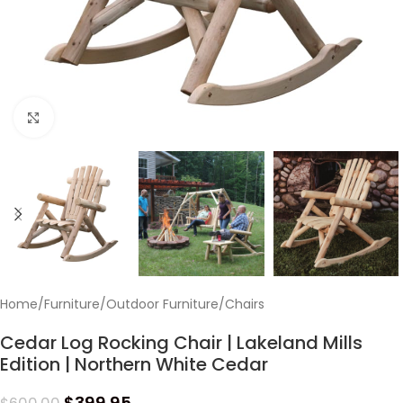
Click to enlarge
Home
/
Furniture
/
Outdoor Furniture
/
Chairs
Cedar Log Rocking Chair | Lakeland Mills
Edition | Northern White Cedar
$
399.95