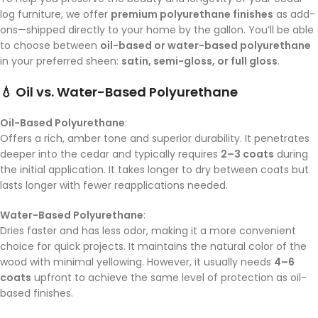
log furniture, we offer
premium polyurethane finishes
as add-
ons—shipped directly to your home by the gallon. You’ll be able
to choose between
oil-based or water-based polyurethane
in your preferred sheen:
satin, semi-gloss, or full gloss
.
💧 Oil vs. Water-Based Polyurethane
Oil-Based Polyurethane
:
Offers a rich, amber tone and superior durability. It penetrates
deeper into the cedar and typically requires
2–3 coats
during
the initial application. It takes longer to dry between coats but
lasts longer with fewer reapplications needed.
Water-Based Polyurethane
:
Dries faster and has less odor, making it a more convenient
choice for quick projects. It maintains the natural color of the
wood with minimal yellowing. However, it usually needs
4–6
coats
upfront to achieve the same level of protection as oil-
based finishes.