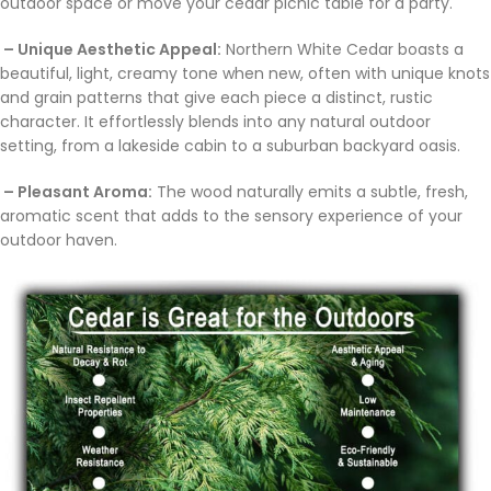
outdoor space or move your cedar picnic table for a party.
– Unique Aesthetic Appeal:
Northern White Cedar boasts a
beautiful, light, creamy tone when new, often with unique knots
and grain patterns that give each piece a distinct, rustic
character. It effortlessly blends into any natural outdoor
setting, from a lakeside cabin to a suburban backyard oasis.
– Pleasant Aroma:
The wood naturally emits a subtle, fresh,
aromatic scent that adds to the sensory experience of your
outdoor haven.