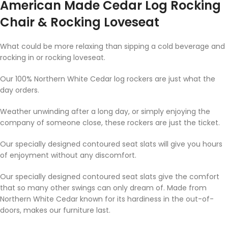
American Made Cedar Log Rocking
Chair & Rocking Loveseat
What could be more relaxing than sipping a cold beverage and
rocking in or rocking loveseat.
Our 100% Northern White Cedar log rockers are just what the
day orders.
Weather unwinding after a long day, or simply enjoying the
company of someone close, these rockers are just the ticket.
Our specially designed contoured seat slats will give you hours
of enjoyment without any discomfort.
Our specially designed contoured seat slats give the comfort
that so many other swings can only dream of. Made from
Northern White Cedar known for its hardiness in the out-of-
doors, makes our furniture last.