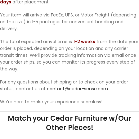
days
after placement.
Your item will arrive via FedEx, UPS, or Motor Freight (depending
on the size) in 1-5 packages for convenient handling and
delivery.
The total expected arrival time is
1-2 weeks
from the date your
order is placed, depending on your location and any carrier
transit times. We’ll provide tracking information via email once
your order ships, so you can monitor its progress every step of
the way.
For any questions about shipping or to check on your order
status, contact us at
contact@cedar-sense.com
.
We’re here to make your experience seamless!
Match your Cedar Furniture w/Our
Other Pieces!