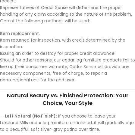
receipt.
Representatives of Cedar Sense will determine the proper
handling of any claim according to the nature of the problem.
One of the following methods will be used:
Item replacement.
Item returned for inspection, with credit determined by the
inspection.
Issuing an order to destroy for proper credit allowance.
Should for other reasons, our cedar log furniture products fail to
live up their consumer warranty, Cedar Sense will provide any
necessary components, free of charge, to repair a
nonfunctional unit for the end user.
Natural Beauty vs. Finished Protection: Your
Choice, Your Style
– Left Natural (No Finish):
If you choose to leave your
Lakeland Mills cedar log furniture unfinished, it will gradually age
to a beautiful, soft silver-gray patina over time.