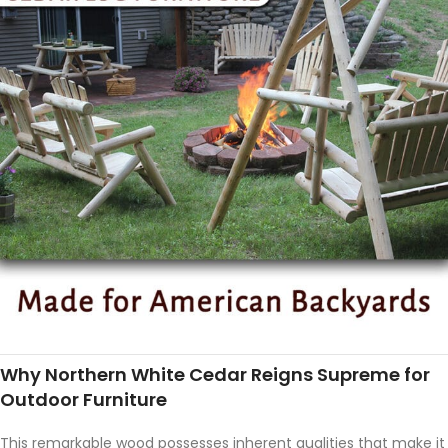
Why Northern White Cedar Reigns Supreme for
Outdoor Furniture
This remarkable wood possesses inherent qualities that make it