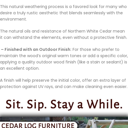
This natural weathering process is a favored look for many who
desire a truly rustic aesthetic that blends seamlessly with the
environment.
The natural oils and resistance of Northern White Cedar mean
it can withstand the elements, even without a protective finish.
– Finished with an Outdoor Finish:
For those who prefer to
maintain the wood’s original warm tones or add a specific color,
applying a quality outdoor wood finish (like a stain or sealant) is
an excellent option.
A finish will help preserve the initial color, offer an extra layer of
protection against UV rays, and can make cleaning even easier.