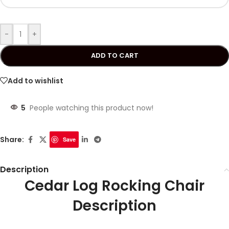
-
+
ADD TO CART
Add to wishlist
5
People watching this product now!
Share:
Save
Description
Cedar Log Rocking Chair
Description