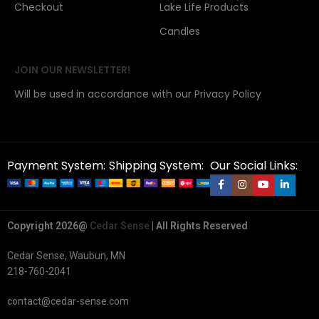
Checkout
Lake Life Products
Candles
JOIN OUR NEWSLETTER!
Will be used in accordance with our Privacy Policy
Payment System:
Shipping System:
Our Social Links:
Copyright 2026@
Cedar Sense
| All Rights Reserved
Cedar Sense, Waubun, MN
218-760-2041
contact@cedar-sense.com