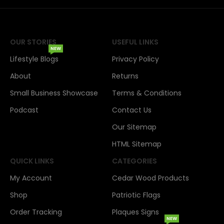
OUR STORIES
USEFUL LINKS
NEW
Lifestyle Blogs
Privacy Policy
About
Returns
Small Business Showcase
Terms & Conditions
Podcast
Contact Us
Our Sitemap
HTML Sitemap
QUICK LINKS
CATEGORIES
My Account
Cedar Wood Products
Shop
Patriotic Flags
Order Tracking
Plaques Signs
NEW