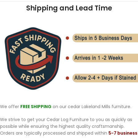
Shipping and Lead Time
We offer
FREE SHIPPING
on our cedar Lakeland Mills furniture.
We strive to get your Cedar Log Furniture to you as quickly as
possible while ensuring the highest quality craftsmanship.
Orders are typically processed and shipped within
5-7 business