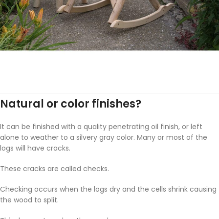
Natural or color finishes?
It can be finished with a quality penetrating oil finish, or left
alone to weather to a silvery gray color. Many or most of the
logs will have cracks.
These cracks are called checks.
Checking occurs when the logs dry and the cells shrink causing
the wood to split.