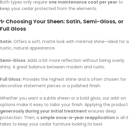
Both types only require
one maintenance coat per year
to
keep your cedar protected from the elements.
✨ Choosing Your Sheen: Satin, Semi-Gloss, or
Full Gloss
Satin
: Offers a soft, matte look with minimal shine—ideal for a
rustic, natural appearance.
Semi-Gloss
: Adds a bit more reflection without being overly
shiny. A great balance between modern and rustic.
Full Gloss
: Provides the highest shine and is often chosen for
decorative statement pieces or a polished finish.
Whether you want a subtle sheen or a bold gloss, our add-on
options make it easy to tailor your finish. Applying the product
generously during your initial treatment
ensures deep
protection. Then, a
simple once-a-year reapplication
is all it
takes to keep your cedar furniture looking its best.