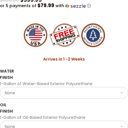
$
600.00
$79.99
or 5 payments of
with
ⓘ
Arrives in 1 -2 Weeks
WATER
FINISH
1-Gallon of Water-Based Exterior Polyurethane
OIL
FINISH
1-Gallon of Oil-Based Exterior Polyurethane