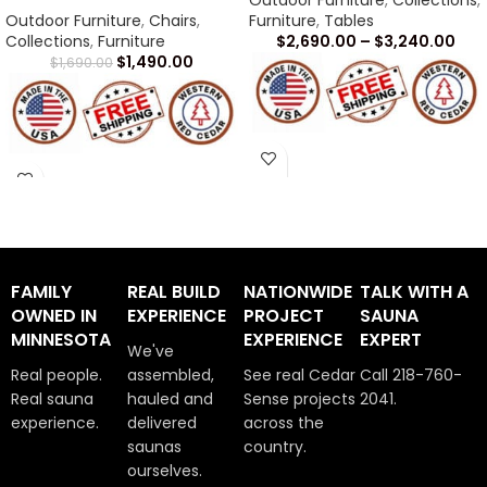
Outdoor Furniture
,
Collections
,
Outdoor Furniture
,
Chairs
,
Furniture
,
Tables
Collections
,
Furniture
$
2,690.00
–
$
3,240.00
$
1,490.00
$
1,690.00
Arrives in 1 -2 Weeks
Arrives in 1 -2 Weeks
FAMILY
REAL BUILD
NATIONWIDE
TALK WITH A
OWNED IN
EXPERIENCE
PROJECT
SAUNA
MINNESOTA
EXPERIENCE
EXPERT
We've
Real people.
assembled,
See real Cedar
Call 218-760-
Real sauna
hauled and
Sense projects
2041.
experience.
delivered
across the
saunas
country.
ourselves.