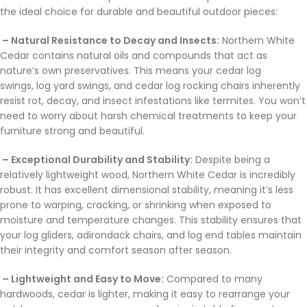
the ideal choice for durable and beautiful outdoor pieces:
– Natural Resistance to Decay and Insects:
Northern White
Cedar contains natural oils and compounds that act as
nature’s own preservatives. This means your cedar log
swings, log yard swings, and cedar log rocking chairs inherently
resist rot, decay, and insect infestations like termites. You won’t
need to worry about harsh chemical treatments to keep your
furniture strong and beautiful.
– Exceptional Durability and Stability:
Despite being a
relatively lightweight wood, Northern White Cedar is incredibly
robust. It has excellent dimensional stability, meaning it’s less
prone to warping, cracking, or shrinking when exposed to
moisture and temperature changes. This stability ensures that
your log gliders, adirondack chairs, and log end tables maintain
their integrity and comfort season after season.
– Lightweight and Easy to Move:
Compared to many
hardwoods, cedar is lighter, making it easy to rearrange your