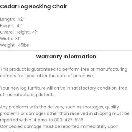
Cedar Log Rocking Chair
Length: 42″
Height: 41″
Overall Height: 41″
Width: 31″
Weight: 45lbs
Warranty Information
This product is guaranteed to perform free or manufacturing
defects for 1 year after the date of purchase.
Your new log furniture will arrive in satisfactory condition, free
of manufacturing defects.
Any problems with the delivery, such as shortages, quality
problems or damages other than received in shipping must be
reported within 14 days to 800-427-5136.
Concealed damage must be reported immediately upon