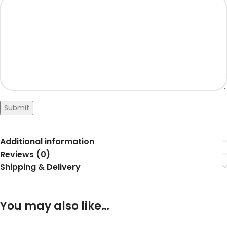
Submit
Additional information
Reviews (0)
Shipping & Delivery
You may also like…