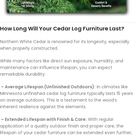
How Long Will Your Cedar Log Furniture Last?
Northern White Cedar is renowned for its longevity, especially
when properly constructed.
While many factors like direct sun exposure, humidity, and
maintenance can influence lifespan, you can expect
remarkable durability:
– Average Lifespan (Unfinished Outdoors):
In climates like
Minnesota unfinished cedar log furniture typically lasts 15 years
on average outdoors. This is a testament to the wood’s
inherent resilience against the elements.
– Extended Lifespan with Finish & Care:
With regular
application of a quality outdoor finish and proper care, the
lifespan of your cedar furniture can be extended even further,