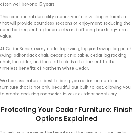
often well beyond 15 years.
This exceptional durability means you’re investing in furniture
that will provide countless seasons of enjoyment, reducing the
need for frequent replacements and offering true long-term
value.
At Cedar Sense, every cedar log swing, log yard swing, log porch
swing, adirondack chair, cedar picnic table, cedar log rocking
chair, log glider, and log end table is a testament to the
timeless benefits of Northern White Cedar.
We harness nature’s best to bring you cedar log outdoor
furniture that is not only beautiful but built to last, allowing you
to create enduring memories in your outdoor sanctuary.
Protecting Your Cedar Furniture: Finish
Options Explained
To help you preserve the beauty and longevity of your cedar