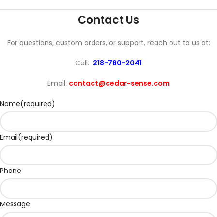
Contact Us
For questions, custom orders, or support, reach out to us at:
Call:
218-760-2041
Email:
contact@cedar-sense.com
Name
(required)
Email
(required)
Phone
Message