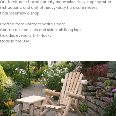
Our furniture is boxed partially assembled, Easy step-by-step
instructions, and a kit of heavy-duty hardware makes
final assembly a snap.
Crafted from Northern White Cedar
Contoured seat slats and side stabilizing logs
Includes eyebolts & S-Hooks
Made in the USA!