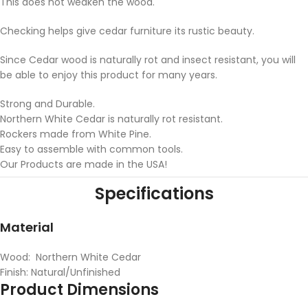
This does not weaken the wood.
Checking helps give cedar furniture its rustic beauty.
Since Cedar wood is naturally rot and insect resistant, you will
be able to enjoy this product for many years.
Strong and Durable.
Northern White Cedar is naturally rot resistant.
Rockers made from White Pine.
Easy to assemble with common tools.
Our Products are made in the USA!
Specifications
Material
Wood: Northern White Cedar
Finish: Natural/Unfinished
Product Dimensions