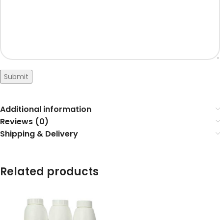
Submit
Additional information
Reviews (0)
Shipping & Delivery
Related products