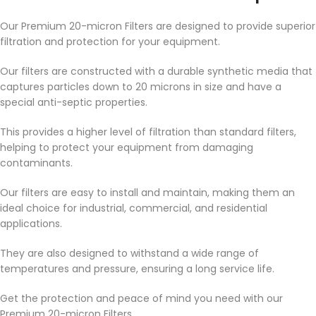
Our Premium 20-micron Filters are designed to provide superior
filtration and protection for your equipment.
Our filters are constructed with a durable synthetic media that
captures particles down to 20 microns in size and have a
special anti-septic properties.
This provides a higher level of filtration than standard filters,
helping to protect your equipment from damaging
contaminants.
Our filters are easy to install and maintain, making them an
ideal choice for industrial, commercial, and residential
applications.
They are also designed to withstand a wide range of
temperatures and pressure, ensuring a long service life.
Get the protection and peace of mind you need with our
Premium 20-micron Filters.