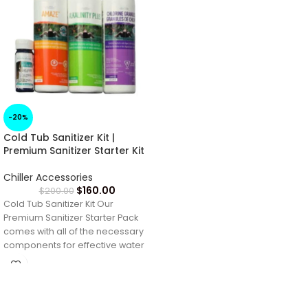
-20%
Cold Tub Sanitizer Kit |
Premium Sanitizer Starter Kit
Chiller Accessories
$
160.00
$
200.00
Cold Tub Sanitizer Kit Our
Premium Sanitizer Starter Pack
comes with all of the necessary
components for effective water
treatment.