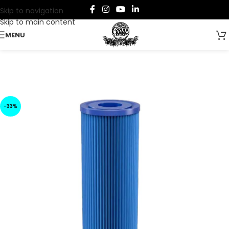
Skip to navigation
Skip to main content
MENU
-33%