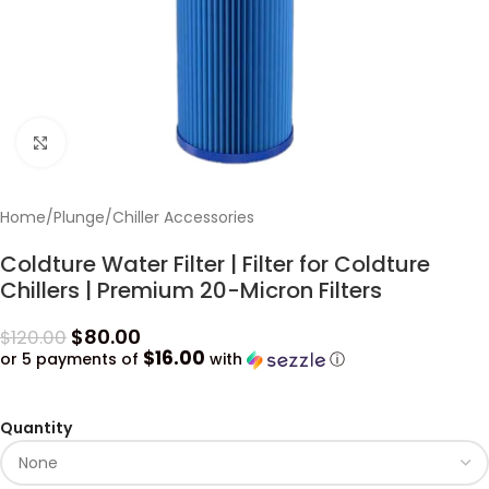
Click to enlarge
Home
/
Plunge
/
Chiller Accessories
Coldture Water Filter | Filter for Coldture
Chillers | Premium 20-Micron Filters
$
80.00
$
120.00
$16.00
or 5 payments of
with
ⓘ
Quantity