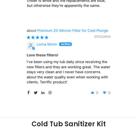
Cold Tub Sanitizer Kit