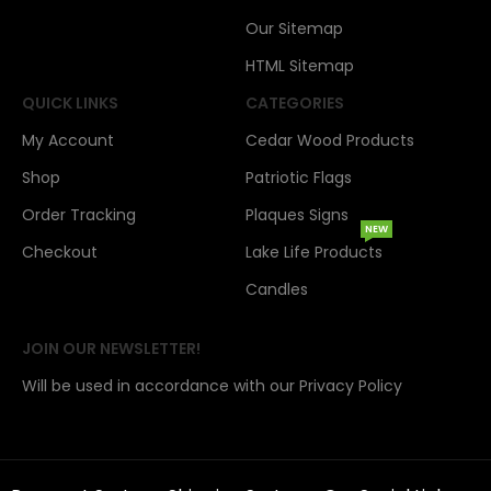
Our Sitemap
HTML Sitemap
QUICK LINKS
CATEGORIES
My Account
Cedar Wood Products
Shop
Patriotic Flags
Order Tracking
Plaques Signs
NEW
Checkout
Lake Life Products
Candles
JOIN OUR NEWSLETTER!
Will be used in accordance with our Privacy Policy