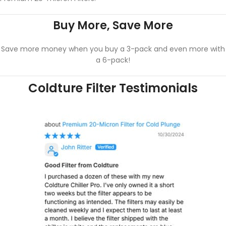
Buy More, Save More
Save more money when you buy a 3-pack and even more with
a 6-pack!
Coldture Filter Testimonials