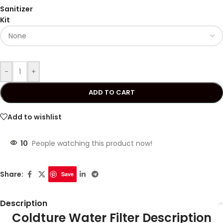
Sanitizer
Kit
-
+
ADD TO CART
Add to wishlist
10
People watching this product now!
Share:
Save
Description
Coldture Water Filter Description