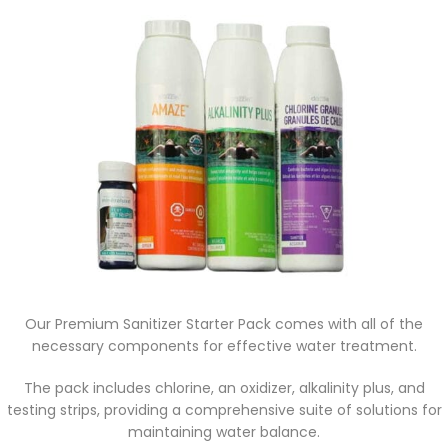
Our Premium Sanitizer Starter Pack comes with all of the
necessary components for effective water treatment.
The pack includes chlorine, an oxidizer, alkalinity plus, and
testing strips, providing a comprehensive suite of solutions for
maintaining water balance.