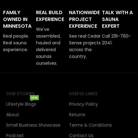
FAMILY
REAL BUILD
NATIONWIDE
TALK WITH A
OWNED IN
EXPERIENCE
PROJECT
SAUNA
MINNESOTA
EXPERIENCE
EXPERT
We've
Real people.
assembled,
See real Cedar
Call 218-760-
Real sauna
hauled and
Sense projects
2041.
experience.
delivered
across the
saunas
country.
ourselves.
OUR STORIES
USEFUL LINKS
NEW
Lifestyle Blogs
Privacy Policy
About
Returns
Small Business Showcase
Terms & Conditions
Podcast
Contact Us