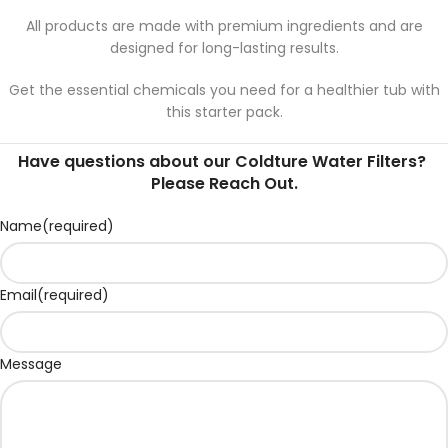
All products are made with premium ingredients and are
designed for long-lasting results.
Get the essential chemicals you need for a healthier tub with
this starter pack.
Have questions about our Coldture Water Filters?
Please Reach Out.
Name
(required)
Email
(required)
Message