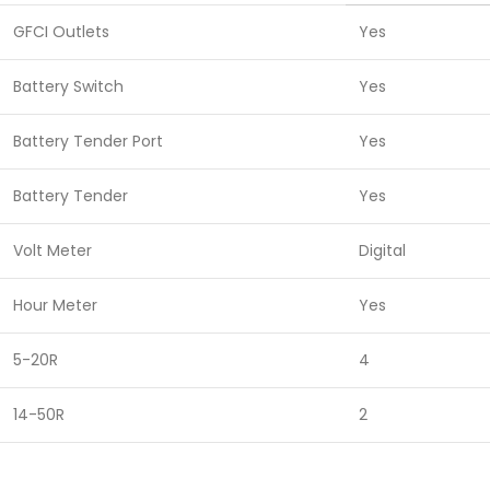
GFCI Outlets
Yes
Battery Switch
Yes
Battery Tender Port
Yes
Battery Tender
Yes
Volt Meter
Digital
Hour Meter
Yes
5-20R
4
14-50R
2