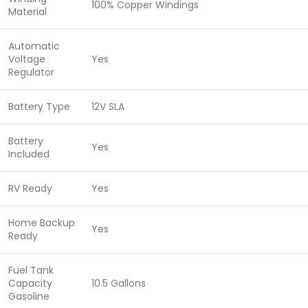
100% Copper Windings
Material
Automatic
Voltage
Yes
Regulator
Battery Type
12V SLA
Battery
Yes
Included
RV Ready
Yes
Home Backup
Yes
Ready
Fuel Tank
Capacity
10.5 Gallons
Gasoline