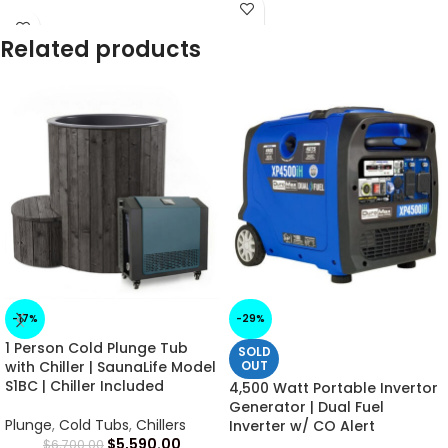
Related products
-17%
-29%
1 Person Cold Plunge Tub
SOLD
with Chiller | SaunaLife Model
OUT
S1BC | Chiller Included
4,500 Watt Portable Invertor
Generator | Dual Fuel
Plunge
,
Cold Tubs
,
Chillers
Inverter w/ CO Alert
$
5,590.00
$
6,700.00