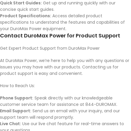
Quick Start Guides:
Get up and running quickly with our
concise quick start guides.
Product Specifications:
Access detailed product
specifications to understand the features and capabilities of
your DuroMax Power equipment.
Contact DuroMax Power for Product Support
Get Expert Product Support from DuroMax Power
At DuroMax Power, we’re here to help you with any questions or
issues you may have with our products. Contacting us for
product support is easy and convenient.
How to Reach Us:
Phone Support:
Speak directly with our knowledgeable
customer service team for assistance at 844-DUROMAX.
Email Support:
Send us an email with your inquiry, and our
support team will respond promptly.
Live Chat:
Use our live chat feature for real-time answers to
your questions.