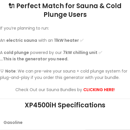
🔌
Perfect Match for Sauna & Cold
Plunge Users
If you’re planning to run:
An
electric sauna
with an
11kW heater
✅
A
cold plunge
powered by our
7kW chilling unit
✅
…This is the generator you need.
💡
Note
: We can pre-wire your sauna + cold plunge system for
plug-and-play if you order this generator with your bundle.
Check Out our Sauna Bundles by
CLICKING HERE!
XP4500iH Specifications
Gasoline