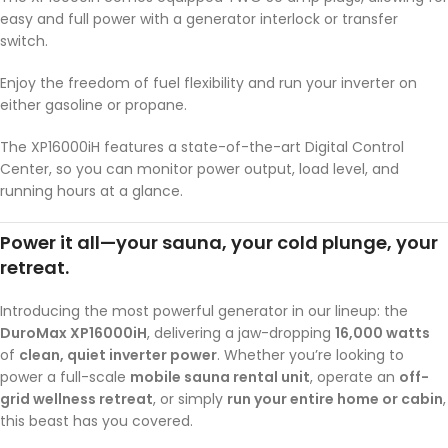
easy and full power with a generator interlock or transfer
switch.
Enjoy the freedom of fuel flexibility and run your inverter on
either gasoline or propane.
The XP16000iH features a state-of-the-art Digital Control
Center, so you can monitor power output, load level, and
running hours at a glance.
Power it all—your sauna, your cold plunge, your
retreat.
Introducing the most powerful generator in our lineup: the
DuroMax XP16000iH
, delivering a jaw-dropping
16,000 watts
of
clean, quiet inverter power
. Whether you’re looking to
power a full-scale
mobile sauna rental unit
, operate an
off-
grid wellness retreat
, or simply
run your entire home or cabin
,
this beast has you covered.