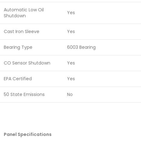
Automatic Low Oil
Yes
Shutdown
Cast Iron Sleeve
Yes
Bearing Type
6003 Bearing
CO Sensor Shutdown
Yes
EPA Certified
Yes
50 State Emissions
No
Panel Specifications