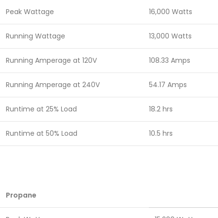
Peak Wattage
16,000 Watts
Running Wattage
13,000 Watts
Running Amperage at 120V
108.33 Amps
Running Amperage at 240V
54.17 Amps
Runtime at 25% Load
18.2 hrs
Runtime at 50% Load
10.5 hrs
Propane