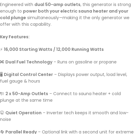
Engineered with
dual 50-amp outlets
, this generator is strong
enough to
power both your electric sauna heater and your
cold plunge
simultaneously—making it the only generator we
offer with this capability.
Key Features:
⚡
16,000 Starting Watts / 12,000 Running Watts
🔀
Dual Fuel Technology
– Runs on gasoline or propane
🖥️
Digital Control Center
– Displays power output, load level,
fuel gauge & hours
🔌
2 x 50-Amp Outlets
– Connect to sauna heater + cold
plunge at the same time
🤫
Quiet Operation
– Inverter tech keeps it smooth and low-
noise
🔄
Parallel Ready
– Optional link with a second unit for extreme