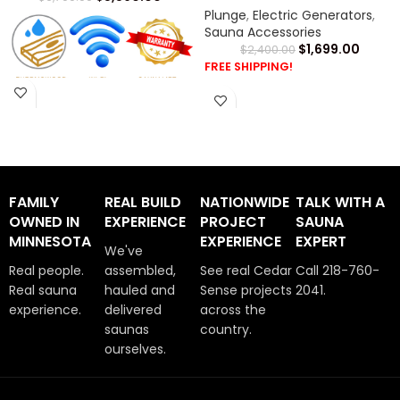
Plunge
,
Electric Generators
,
Sauna Accessories
$
1,699.00
$
2,400.00
FREE SHIPPING!
Cold Tub Warranty
SaunaLife Chiller Installation
Manual -
CLICK HERE
SaunaLife S1 Tub Installation
FAMILY
REAL BUILD
NATIONWIDE
TALK WITH A
Manual -
CLICK HERE
OWNED IN
EXPERIENCE
PROJECT
SAUNA
MINNESOTA
EXPERIENCE
EXPERT
We've
Real people.
assembled,
See real Cedar
Call 218-760-
Real sauna
hauled and
Sense projects
2041.
experience.
delivered
across the
saunas
country.
ourselves.