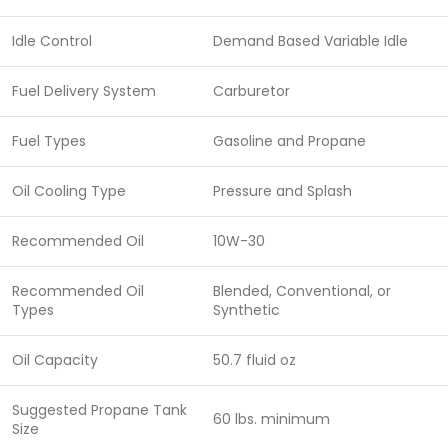
Idle Control
Demand Based Variable Idle
Fuel Delivery System
Carburetor
Fuel Types
Gasoline and Propane
Oil Cooling Type
Pressure and Splash
Recommended Oil
10W-30
Recommended Oil
Blended, Conventional, or
Types
Synthetic
Oil Capacity
50.7 fluid oz
Suggested Propane Tank
60 lbs. minimum
Size