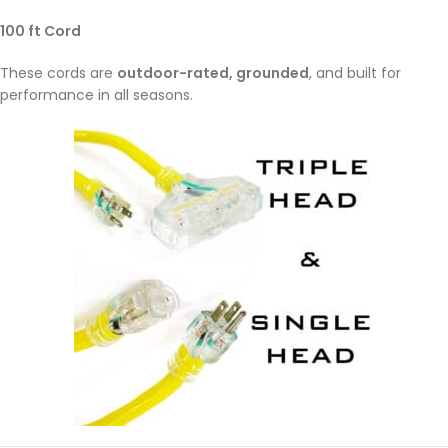
100 ft Cord
These cords are
outdoor-rated, grounded
, and built for
performance in all seasons.