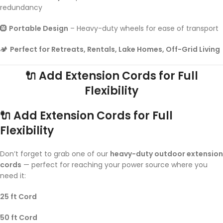
redundancy
🛞
Portable Design
– Heavy-duty wheels for ease of transport
🏕️
Perfect for Retreats, Rentals, Lake Homes, Off-Grid Living
🔌 Add Extension Cords for Full
Flexibility
🔌 Add Extension Cords for Full
Flexibility
Don’t forget to grab one of our
heavy-duty outdoor extension
cords
— perfect for reaching your power source where you
need it:
25 ft Cord
50 ft Cord