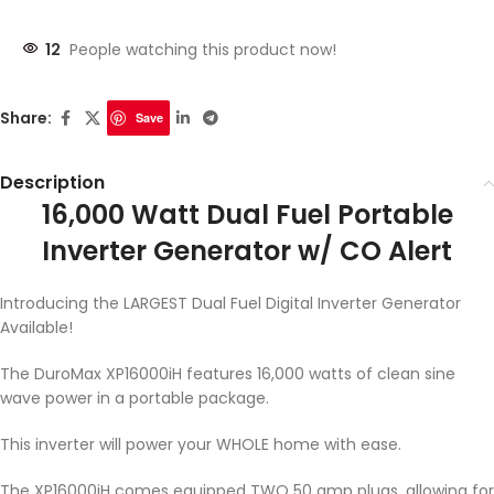
12
People watching this product now!
Share:
Save
Description
16,000 Watt Dual Fuel Portable
Inverter Generator w/ CO Alert
Introducing the LARGEST Dual Fuel Digital Inverter Generator
Available!
The DuroMax XP16000iH features 16,000 watts of clean sine
wave power in a portable package.
This inverter will power your WHOLE home with ease.
The XP16000iH comes equipped TWO 50 amp plugs, allowing for