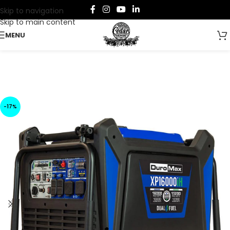
Skip to navigation
Skip to main content
MENU
-17%