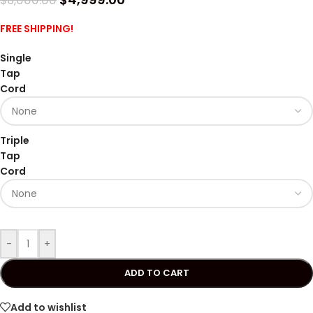
$
6,000.00
FREE SHIPPING!
Single
Tap
Cord
Triple
Tap
Cord
-
+
ADD TO CART
Add to wishlist