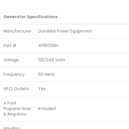
Generator Specifications
Manufacturer
DuroMax Power Equipment
Part #
XP16000iH
Voltage
120/240 Volts
Frequency
60 Hertz
GFCI Outlets
Yes
4 Foot
Propane Hose
Included
& Regulator
Winding