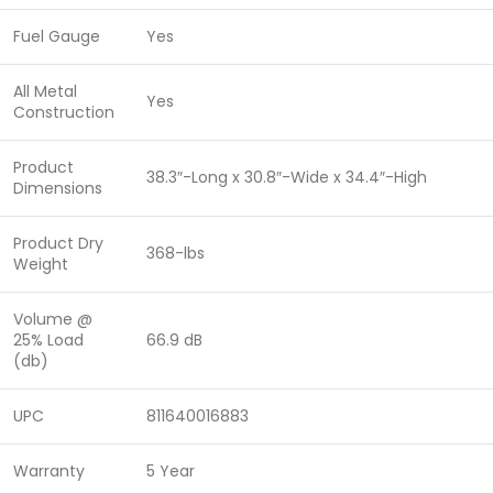
Fuel Gauge
Yes
All Metal
Yes
Construction
Product
38.3″-Long x 30.8″-Wide x 34.4″-High
Dimensions
Product Dry
368-lbs
Weight
Volume @
25% Load
66.9 dB
(db)
UPC
811640016883
Warranty
5 Year