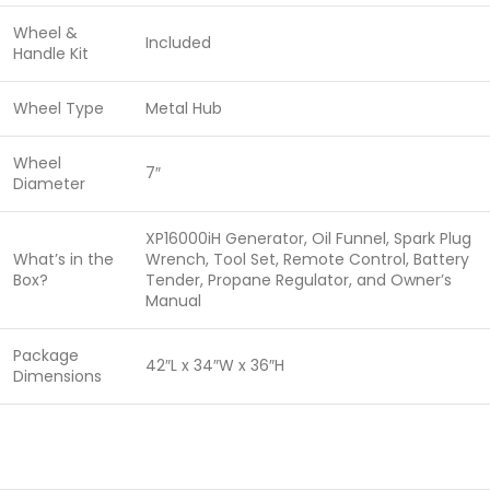
Wheel &
Included
Handle Kit
Wheel Type
Metal Hub
Wheel
7″
Diameter
XP16000iH Generator, Oil Funnel, Spark Plug
What’s in the
Wrench, Tool Set, Remote Control, Battery
Box?
Tender, Propane Regulator, and Owner’s
Manual
Package
42″L x 34″W x 36″H
Dimensions