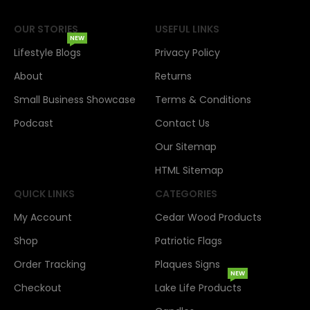
OUR STORIES
USEFUL LINKS
NEW
Lifestyle Blogs
Privacy Policy
About
Returns
Small Business Showcase
Terms & Conditions
Podcast
Contact Us
Our Sitemap
HTML Sitemap
QUICK LINKS
CATEGORIES
My Account
Cedar Wood Products
Shop
Patriotic Flags
Order Tracking
Plaques Signs
NEW
Checkout
Lake Life Products