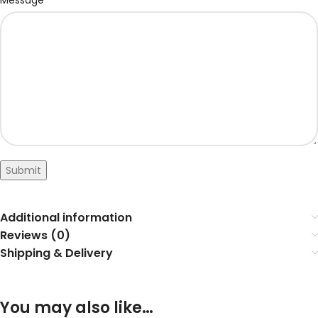
Message
Submit
Additional information
Reviews (0)
Shipping & Delivery
You may also like…