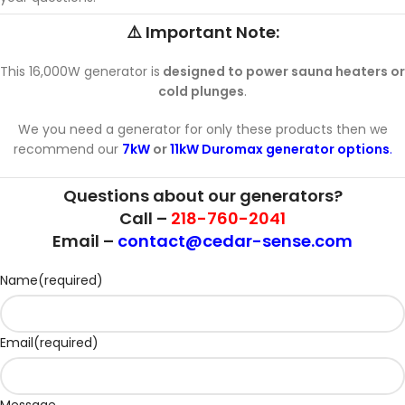
⚠️ Important Note:
This 16,000W generator is
designed to power sauna heaters or
cold plunges
.
We you need a generator for only these products then we
recommend our
7kW
or
11kW Duromax generator options
.
Questions about our generators?
Call –
218-760-2041
Email –
contact@cedar-sense.com
Name
(required)
Email
(required)