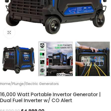
Click to enlarge
Home
/
Plunge
/
Electric Generators
16,000 Watt Portable Invertor Generator |
Dual Fuel Inverter w/ CO Alert
$
4,999.00