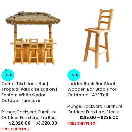
-26%
-28%
Cedar Tiki Island Bar |
Ladder Back Bar Stool |
Tropical Paradise Edition |
Wooden Bar Stools for
Eastern White Cedar
Outdoors | 47″ Tall
Outdoor Furniture
Plunge
,
Backyard
,
Furniture
,
Plunge
,
Backyard
,
Furniture
,
Outdoor Furniture
,
Stools
Outdoor Furniture
,
Tiki Bars
$
215.00
–
$
335.00
$
2,820.00
–
$
3,320.00
FREE SHIPPING
FREE SHIPPING