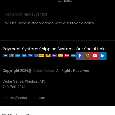
Candles
JOIN OUR NEWSLETTER!
Will be used in accordance with our Privacy Policy
Payment System:
Shipping System:
Our Social Links:
Copyright 2026@
Cedar Sense
| All Rights Reserved
Cedar Sense, Waubun, MN
218-760-2041
contact@cedar-sense.com