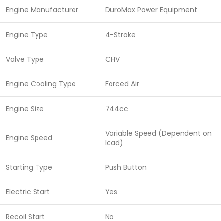
Engine Manufacturer
DuroMax Power Equipment
Engine Type
4-Stroke
Valve Type
OHV
Engine Cooling Type
Forced Air
Engine Size
744cc
Variable Speed (Dependent on
Engine Speed
load)
Starting Type
Push Button
Electric Start
Yes
Recoil Start
No