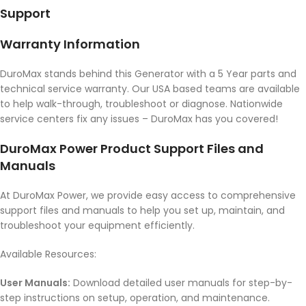
Support
Warranty Information
DuroMax stands behind this Generator with a 5 Year parts and
technical service warranty. Our USA based teams are available
to help walk-through, troubleshoot or diagnose. Nationwide
service centers fix any issues – DuroMax has you covered!
DuroMax Power Product Support Files and
Manuals
At DuroMax Power, we provide easy access to comprehensive
support files and manuals to help you set up, maintain, and
troubleshoot your equipment efficiently.
Available Resources:
User Manuals:
Download detailed user manuals for step-by-
step instructions on setup, operation, and maintenance.