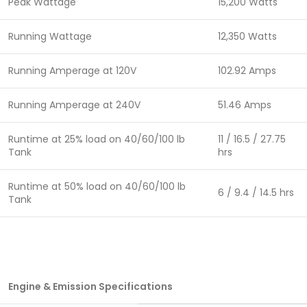
Peak Wattage
15,200 Watts
Running Wattage
12,350 Watts
Running Amperage at 120V
102.92 Amps
Running Amperage at 240V
51.46 Amps
Runtime at 25% load on 40/60/100 lb
11 / 16.5 / 27.75
Tank
hrs
Runtime at 50% load on 40/60/100 lb
6 / 9.4 / 14.5 hrs
Tank
Engine & Emission Specifications