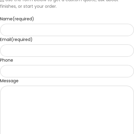
finishes, or start your order.
Name
(required)
Email
(required)
Phone
Message