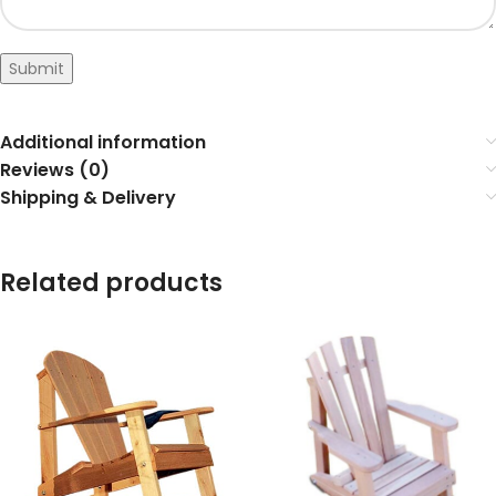
Submit
Additional information
Reviews (0)
Shipping & Delivery
Related products