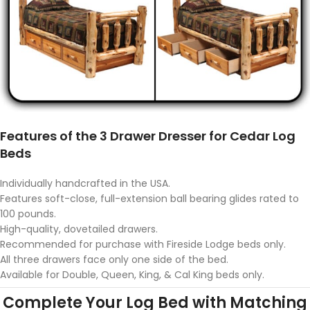
Features of the 3 Drawer Dresser for Cedar Log
Beds
Individually handcrafted in the USA.
Features soft-close, full-extension ball bearing glides rated to
100 pounds.
High-quality, dovetailed drawers.
Recommended for purchase with Fireside Lodge beds only.
All three drawers face only one side of the bed.
Available for Double, Queen, King, & Cal King beds only.
Complete Your Log Bed with Matching