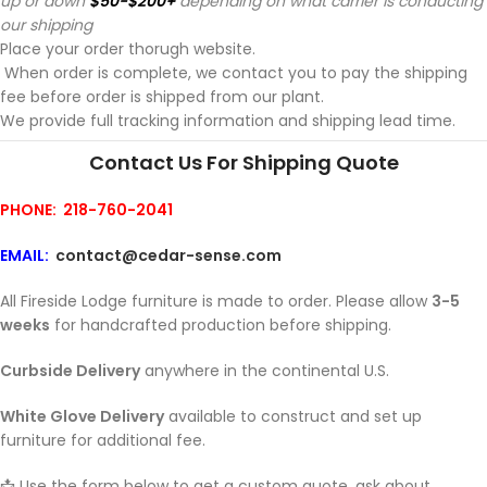
up or down
$50-$200+
depending on what carrier is conducting
our shipping
Place your order thorugh website.
When order is complete, we contact you to pay the shipping
fee before order is shipped from our plant.
We provide full tracking information and shipping lead time.
Contact Us For Shipping Quote
PHONE: 218-760-2041
EMAIL:
contact@cedar-sense.com
All Fireside Lodge furniture is made to order. Please allow
3-5
weeks
for handcrafted production before shipping.
Curbside Delivery
anywhere in the continental U.S.
White Glove Delivery
available to construct and set up
furniture for additional fee.
📩 Use the form below to get a custom quote, ask about