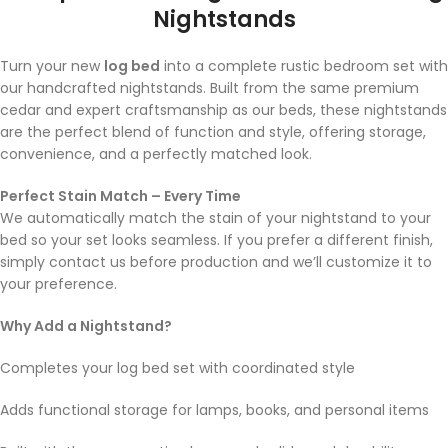
Nightstands
Turn your new
log bed
into a complete rustic bedroom set with
our handcrafted nightstands. Built from the same premium
cedar and expert craftsmanship as our beds, these nightstands
are the perfect blend of function and style, offering storage,
convenience, and a perfectly matched look.
Perfect Stain Match – Every Time
We automatically match the stain of your nightstand to your
bed so your set looks seamless. If you prefer a different finish,
simply contact us before production and we’ll customize it to
your preference.
Why Add a Nightstand?
Completes your log bed set with coordinated style
Adds functional storage for lamps, books, and personal items