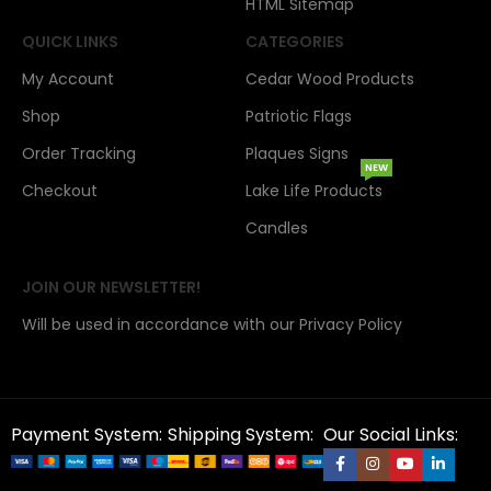
HTML Sitemap
QUICK LINKS
CATEGORIES
My Account
Cedar Wood Products
Shop
Patriotic Flags
Order Tracking
Plaques Signs
NEW
Checkout
Lake Life Products
Candles
JOIN OUR NEWSLETTER!
Will be used in accordance with our Privacy Policy
Payment System:
Shipping System:
Our Social Links: