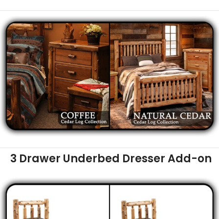
3 Drawer Underbed Dresser Add-on