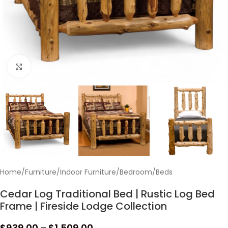
Click to enlarge
Home
/
Furniture
/
Indoor Furniture
/
Bedroom
/
Beds
Cedar Log Traditional Bed | Rustic Log Bed
Frame | Fireside Lodge Collection
$
939.00
–
$
1,509.00