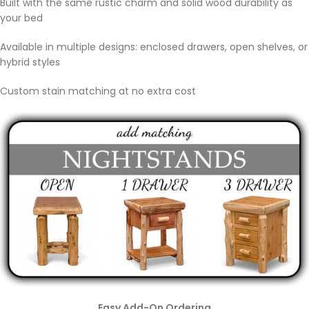
Built with the same rustic charm and solid wood durability as
your bed
Available in multiple designs: enclosed drawers, open shelves, or
hybrid styles
Custom stain matching at no extra cost
Easy Add-On Ordering