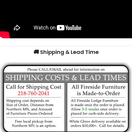
🚚 Shipping & Lead Time