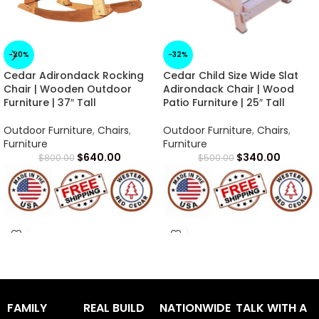
-20%
-32%
Cedar Adirondack Rocking
Cedar Child Size Wide Slat
Chair | Wooden Outdoor
Adirondack Chair | Wood
Furniture | 37″ Tall
Patio Furniture | 25″ Tall
Outdoor Furniture
,
Chairs
,
Outdoor Furniture
,
Chairs
,
Furniture
Furniture
$
640.00
$
340.00
$
800.00
$
500.00
Arrives in 1 -2 Weeks
Arrives in 1 -2 Weeks
FAMILY
REAL BUILD
NATIONWIDE
TALK WITH A