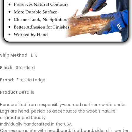
Ship Method:
LTL
Finish:
Standard
Brand:
Fireside Lodge
Product Details
Handcrafted from responsibly-sourced northern white cedar.
Logs are hand-peeled to accentuate the wood’s natural
character and beauty.
Individually handcrafted in the USA.
Comes complete with headboard, footboard, side rails, center