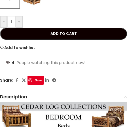
-
+
ADD TO CART
Add to wishlist
4
People watching this product now!
Share:
Save
Description