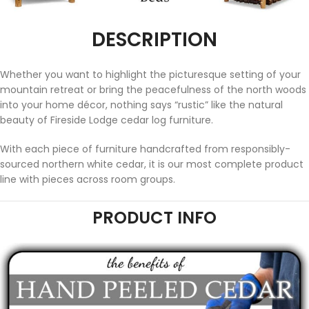
DESCRIPTION
Whether you want to highlight the picturesque setting of your
mountain retreat or bring the peacefulness of the north woods
into your home décor, nothing says “rustic” like the natural
beauty of Fireside Lodge cedar log furniture.
With each piece of furniture handcrafted from responsibly-
sourced northern white cedar, it is our most complete product
line with pieces across room groups.
PRODUCT INFO