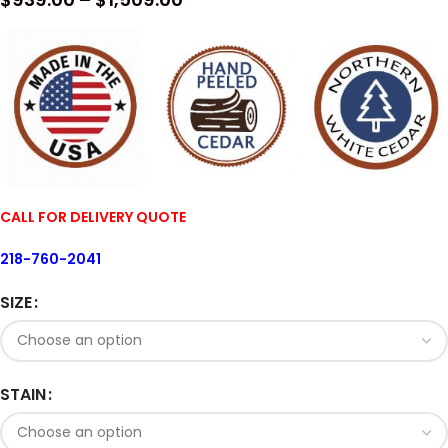
CALL FOR DELIVERY QUOTE
218-760-2041
SIZE
STAIN