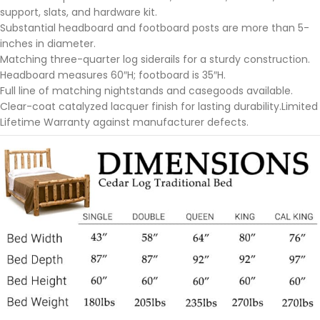
support, slats, and hardware kit.
Substantial headboard and footboard posts are more than 5-
inches in diameter.
Matching three-quarter log siderails for a sturdy construction.
Headboard measures 60″H; footboard is 35″H.
Full line of matching nightstands and casegoods available.
Clear-coat catalyzed lacquer finish for lasting durability.Limited
Lifetime Warranty against manufacturer defects.