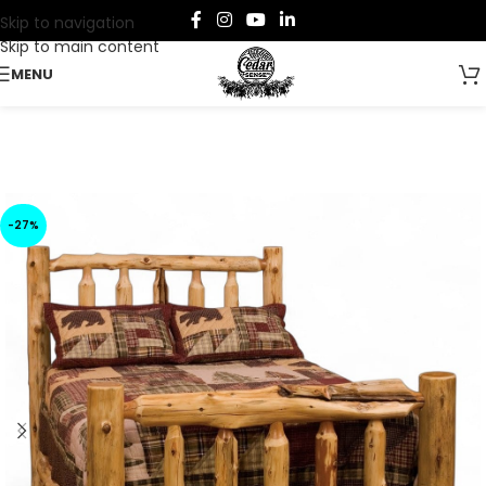
Skip to navigation
Skip to main content
MENU
-27%