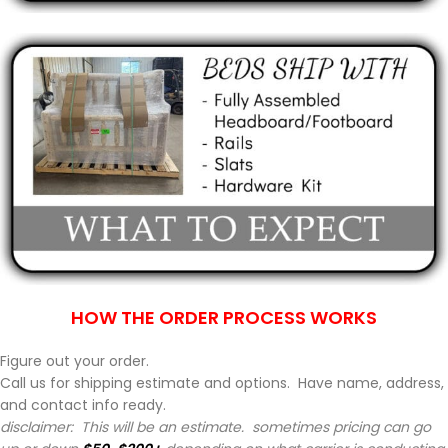
HOW THE ORDER PROCESS WORKS
Figure out your order.
Call us for shipping estimate and options. Have name, address,
and contact info ready.
disclaimer: This will be an estimate. sometimes pricing can go