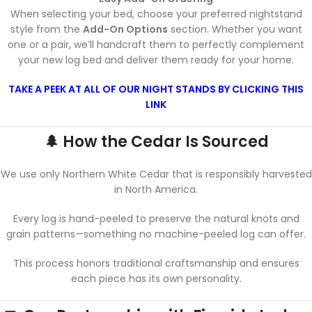
When selecting your bed, choose your preferred nightstand
style from the
Add-On Options
section. Whether you want
one or a pair, we’ll handcraft them to perfectly complement
your new log bed and deliver them ready for your home.
TAKE A PEEK AT ALL OF OUR NIGHT STANDS BY CLICKING THIS
LINK
🌲 How the Cedar Is Sourced
We use only Northern White Cedar that is responsibly harvested
in North America.
Every log is hand-peeled to preserve the natural knots and
grain patterns—something no machine-peeled log can offer.
This process honors traditional craftsmanship and ensures
each piece has its own personality.