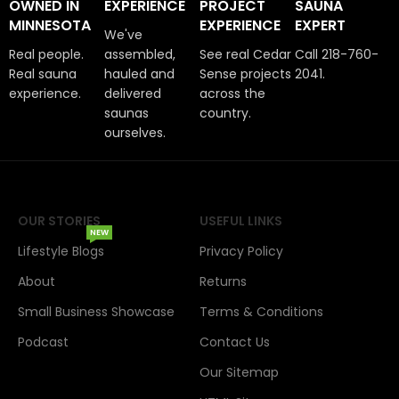
OWNED IN
EXPERIENCE
PROJECT
SAUNA
MINNESOTA
EXPERIENCE
EXPERT
We've
Real people.
assembled,
See real Cedar
Call 218-760-
Real sauna
hauled and
Sense projects
2041.
experience.
delivered
across the
saunas
country.
ourselves.
OUR STORIES
USEFUL LINKS
NEW
Lifestyle Blogs
Privacy Policy
About
Returns
Small Business Showcase
Terms & Conditions
Podcast
Contact Us
Our Sitemap