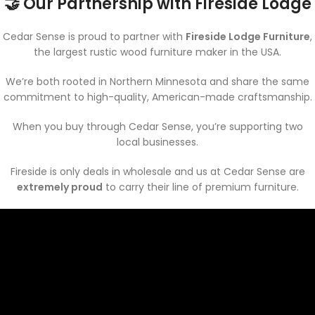
🤝 Our Partnership with Fireside Lodge
Cedar Sense is proud to partner with
Fireside Lodge Furniture
,
the largest rustic wood furniture maker in the USA.
We’re both rooted in Northern Minnesota and share the same
commitment to high-quality, American-made craftsmanship.
When you buy through Cedar Sense, you’re supporting two
local businesses.
Fireside is only deals in wholesale and us at Cedar Sense are
extremely proud
to carry their line of premium furniture.