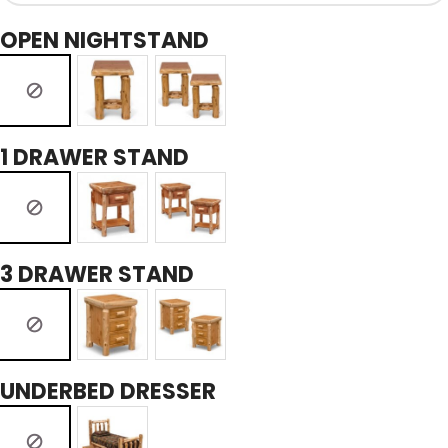
OPEN NIGHTSTAND
1 DRAWER STAND
3 DRAWER STAND
UNDERBED DRESSER