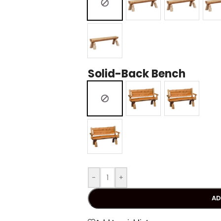
Solid-Back Bench
-
+
AD