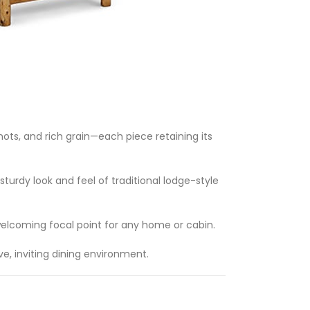
ts, and rich grain—each piece retaining its
sturdy look and feel of traditional lodge-style
 welcoming focal point for any home or cabin.
ve, inviting dining environment.