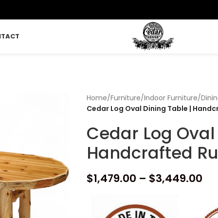
NTACT
Home
/
Furniture
/
Indoor Furniture
/
Dini
Cedar Log Oval Dining Table | Handc
Cedar Log Oval 
Handcrafted Ru
$
1,479.00
–
$
3,449.00