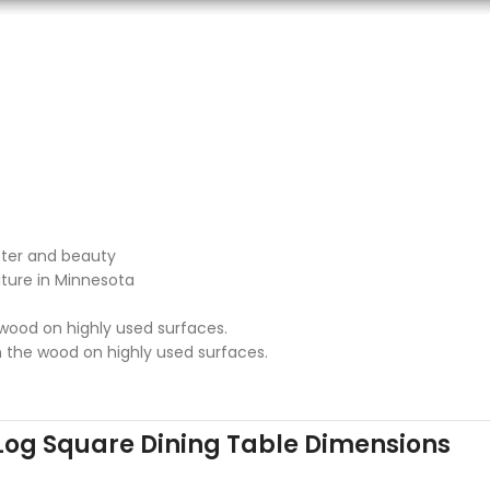
cter and beauty
iture in Minnesota
 wood on highly used surfaces.
n the wood on highly used surfaces.
Log Square Dining Table Dimensions