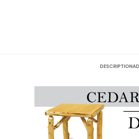
DESCRIPTION
AD