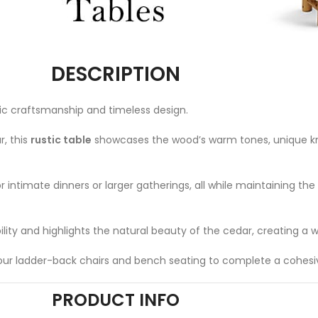
DESCRIPTION
ic craftsmanship and timeless design.
, this
rustic table
showcases the wood’s warm tones, unique kno
r intimate dinners or larger gatherings, all while maintaining the 
bility and highlights the natural beauty of the cedar, creating a
ith our ladder-back chairs and bench seating to complete a cohesi
PRODUCT INFO