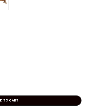
D TO CART