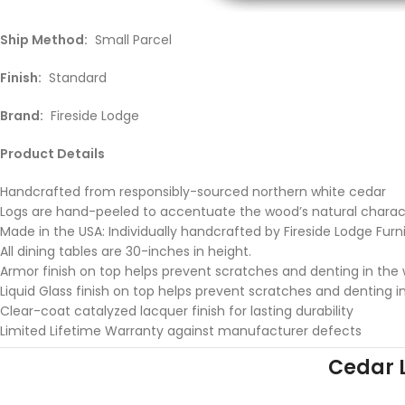
Ship Method:
Small Parcel
Finish:
Standard
Brand:
Fireside Lodge
Product Details
Handcrafted from responsibly-sourced northern white cedar
Logs are hand-peeled to accentuate the wood’s natural chara
Made in the USA: Individually handcrafted by Fireside Lodge Furn
All dining tables are 30-inches in height.
Armor finish on top helps prevent scratches and denting in the
Liquid Glass finish on top helps prevent scratches and denting i
Clear-coat catalyzed lacquer finish for lasting durability
Limited Lifetime Warranty against manufacturer defects
Cedar 