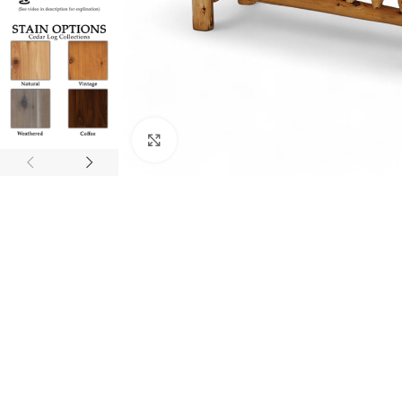
Click to enlarge