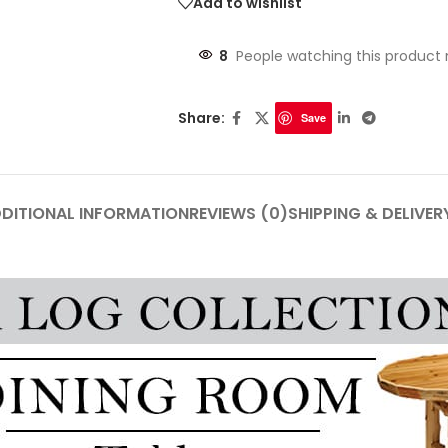
Add to wishlist
8
People watching this product
Share:
Save
DITIONAL INFORMATION
REVIEWS (0)
SHIPPING & DELIVER