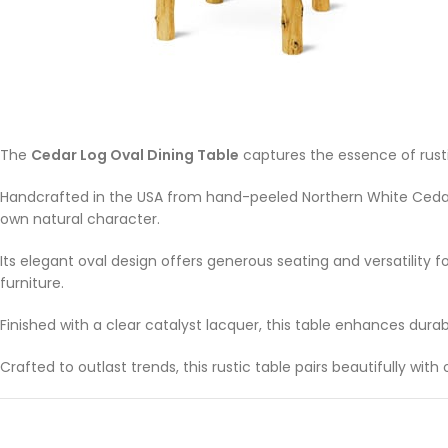
The
Cedar Log Oval Dining Table
captures the essence of rust
Handcrafted in the USA from hand-peeled Northern White Cedar
own natural character.
Its elegant oval design offers generous seating and versatility fo
furniture.
Finished with a clear catalyst lacquer, this table enhances dura
Crafted to outlast trends, this rustic table pairs beautifully w