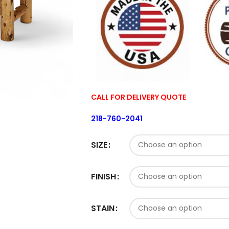
CALL FOR DELIVERY QUOTE
218-760-2041
SIZE
FINISH
STAIN