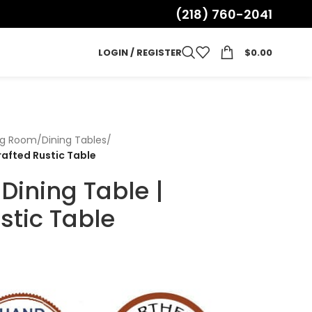
(218) 760-2041
LOGIN / REGISTER
$
0.00
ng Room
/
Dining Tables
/
rafted Rustic Table
Dining Table |
stic Table