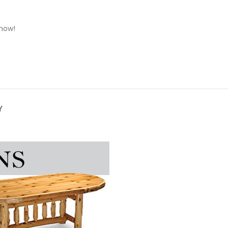
 now!
Y