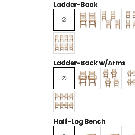
Ladder-Back
Ladder-Back w/Arms
Half-Log Bench