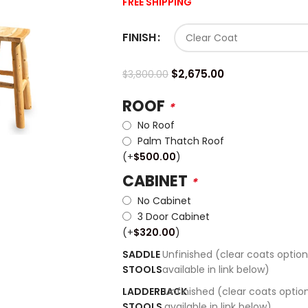
FREE SHIPPING
FINISH
$
2,675.00
$
3,800.00
ROOF
*
No Roof
Palm Thatch Roof
(+
$
500.00
)
CABINET
*
No Cabinet
3 Door Cabinet
(+
$
320.00
)
SADDLE
Unfinished (clear coats option
STOOLS
available in link below)
LADDERBACK
Unfinished (clear coats optio
STOOLS
available in link below)