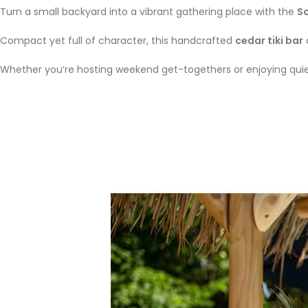
Turn a small backyard into a vibrant gathering place with the
So
Compact yet full of character, this handcrafted
cedar tiki bar
Whether you’re hosting weekend get-togethers or enjoying quiet 