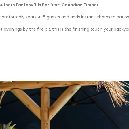
uthern Fantasy Tiki Bar
from
Canadian Timber
.
comfortably seats 4–5 guests and adds instant charm to patios
evenings by the fire pit, this is the finishing touch your backy