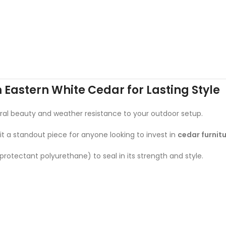
m Eastern White Cedar for Lasting Style
atural beauty and weather resistance to your outdoor setup.
 it a standout piece for anyone looking to invest in
cedar furnit
rotectant polyurethane) to seal in its strength and style.