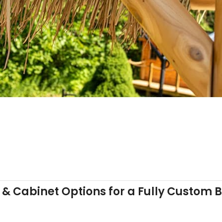
& Cabinet Options for a Fully Custom 