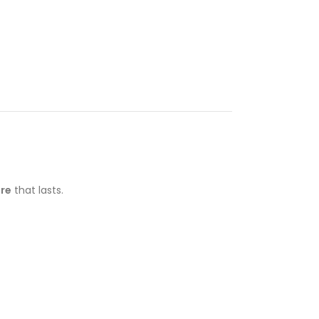
ure
that lasts.