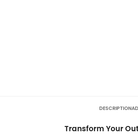
DESCRIPTION
AD
Transform Your Out