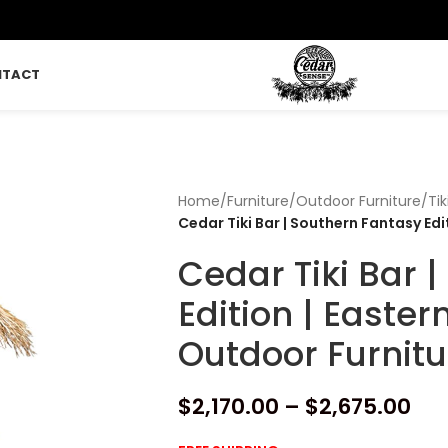
NTACT
Home
/
Furniture
/
Outdoor Furniture
/
Tik
Cedar Tiki Bar | Southern Fantasy Ed
Cedar Tiki Bar 
Edition | Easte
Outdoor Furnitu
$
2,170.00
–
$
2,675.00