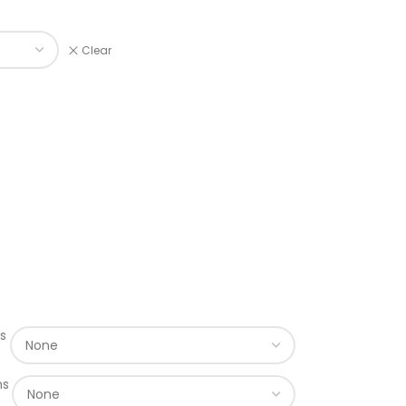
Clear
s
ns