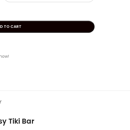
D TO CART
 now!
Y
y Tiki Bar