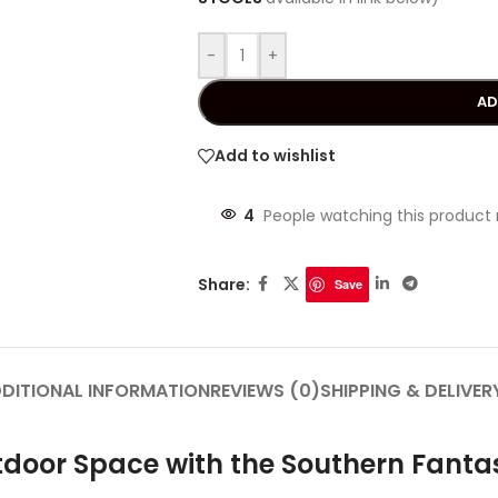
-
+
AD
Add to wishlist
4
People watching this product
Share:
Save
DITIONAL INFORMATION
REVIEWS (0)
SHIPPING & DELIVER
door Space with the Southern Fantas