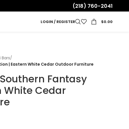
(218) 760-2041
LOGIN / REGISTER
$
0.00
i Bars
/
ition | Eastern White Cedar Outdoor Furniture
| Southern Fantasy
rn White Cedar
re