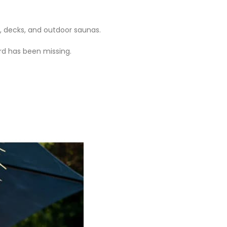
, decks, and outdoor saunas.
ard has been missing.