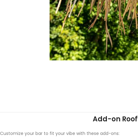
Add-on Roof 
Customize your bar to fit your vibe with these add-ons: