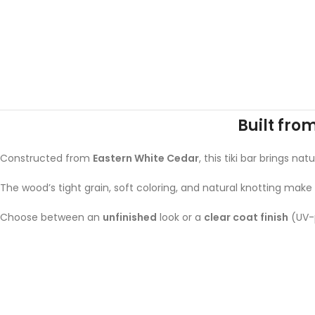
Built fro
Constructed from
Eastern White Cedar
, this tiki bar brings n
The wood’s tight grain, soft coloring, and natural knotting make
Choose between an
unfinished
look or a
clear coat finish
(UV-p