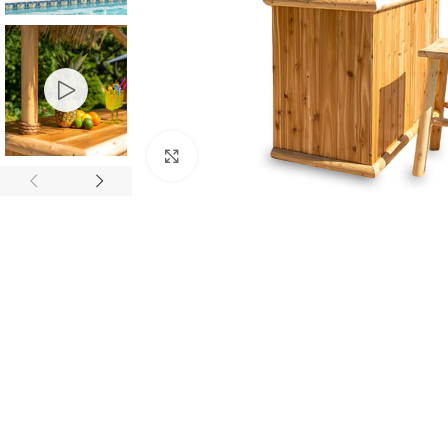
Click to enlarge