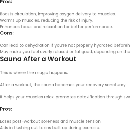
Pros:
Boosts circulation, improving oxygen delivery to muscles.
Warms up muscles, reducing the risk of injury.
Enhances focus and relaxation for better performance.
Cons:
Can lead to dehydration if you’re not properly hydrated before
May make you feel overly relaxed or fatigued, depending on the 
Sauna After a Workout
This is where the magic happens.
After a workout, the sauna becomes your recovery sanctuary.
It helps your muscles relax, promotes detoxification through s
Pros:
Eases post-workout soreness and muscle tension.
Aids in flushing out toxins built up during exercise.