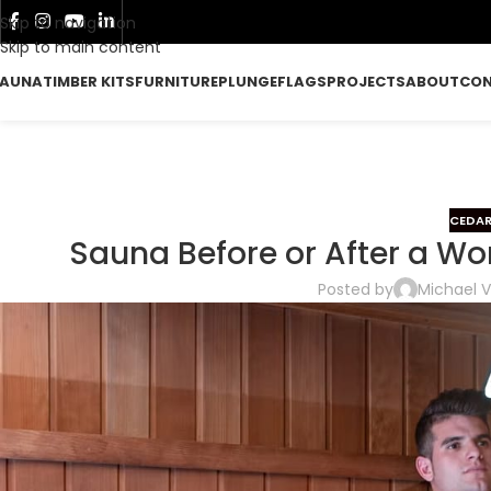
Skip to navigation
Skip to main content
AUNA
TIMBER KITS
FURNITURE
PLUNGE
FLAGS
PROJECTS
ABOUT
CO
CEDAR
Sauna Before or After a Wo
Posted by
Michael V