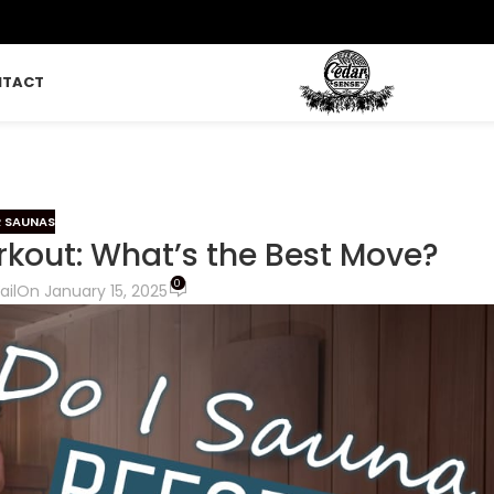
NTACT
 SAUNAS
rkout: What’s the Best Move?
0
ail
On January 15, 2025