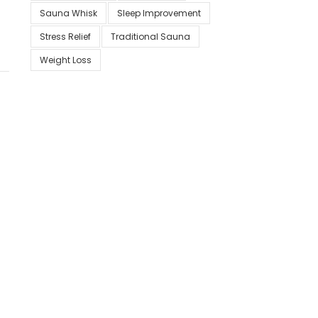
Sauna Whisk
Sleep Improvement
Stress Relief
Traditional Sauna
Weight Loss