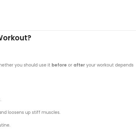
 Workout?
hether you should use it
before
or
after
your workout depends
.
 and loosens up stiff muscles.
tine.