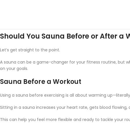
Should You Sauna Before or After a
Let’s get straight to the point.
A sauna can be a game-changer for your fitness routine, but w
on your goals.
Sauna Before a Workout
Using a sauna before exercising is all about warming up—literally
Sitting in a sauna increases your heart rate, gets blood flowing,
This can help you feel more flexible and ready to tackle your rou