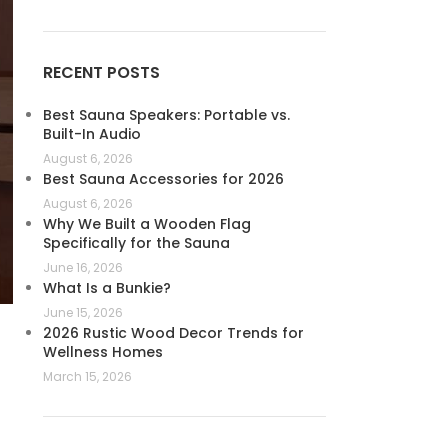
RECENT POSTS
Best Sauna Speakers: Portable vs.
Built-In Audio
August 6, 2026
Best Sauna Accessories for 2026
August 6, 2026
Why We Built a Wooden Flag
Specifically for the Sauna
June 16, 2026
What Is a Bunkie?
June 15, 2026
2026 Rustic Wood Decor Trends for
Wellness Homes
March 15, 2026