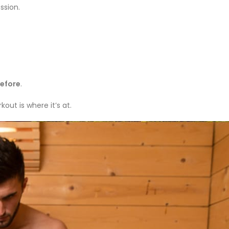
ssion.
efore
.
out is where it’s at.