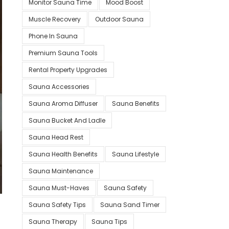
Monitor Sauna Time
Mood Boost
Muscle Recovery
Outdoor Sauna
Phone In Sauna
Premium Sauna Tools
Rental Property Upgrades
Sauna Accessories
Sauna Aroma Diffuser
Sauna Benefits
Sauna Bucket And Ladle
Sauna Head Rest
Sauna Health Benefits
Sauna Lifestyle
Sauna Maintenance
Sauna Must-Haves
Sauna Safety
Sauna Safety Tips
Sauna Sand Timer
Sauna Therapy
Sauna Tips