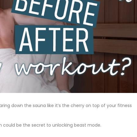
ring down the sauna like it’s the cherry on top of your fitness
n could be the secret to unlocking beast mode.