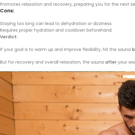
Promotes relaxation and recovery, preparing you for the next se
Cons:
Staying too long can lead to dehydration or dizziness.
Requires proper hydration and cooldown beforehand.
Verdict:
If your goal is to warm up and improve flexibility, hit the sauna
b
But for recovery and overall relaxation, the sauna
after
your work