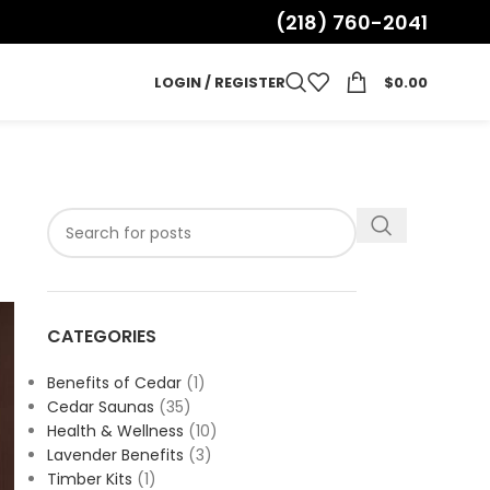
(218) 760-2041
LOGIN / REGISTER
$
0.00
CATEGORIES
Benefits of Cedar
(1)
Cedar Saunas
(35)
Health & Wellness
(10)
Lavender Benefits
(3)
Timber Kits
(1)