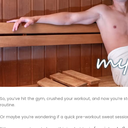
So, you’ve hit the gym, crushed your workout, and now you’re sta
routine.
Or maybe you’re wondering if a quick pre-workout sweat sessio