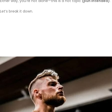
Either way, you’re not alone—this is a hot topic
(pun intended)
.
Let’s break it down.