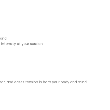
hand.
intensity of your session.
weat, and eases tension in both your body and mind.