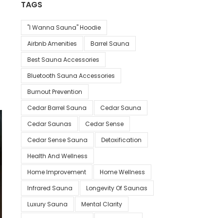
TAGS
"I Wanna Sauna" Hoodie
Airbnb Amenities
Barrel Sauna
Best Sauna Accessories
Bluetooth Sauna Accessories
Burnout Prevention
Cedar Barrel Sauna
Cedar Sauna
Cedar Saunas
Cedar Sense
Cedar Sense Sauna
Detoxification
Health And Wellness
Home Improvement
Home Wellness
Infrared Sauna
Longevity Of Saunas
Luxury Sauna
Mental Clarity